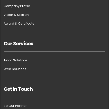
Company Profile
Vision & Mission
Award & Certificate
Our Services
Telco Solutions
Web Solutions
Get In Touch
Be Our Partner