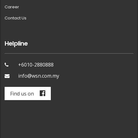
Career
Contact Us
Helpline
+6010-2880888
info@wsn.com.my
Find us on