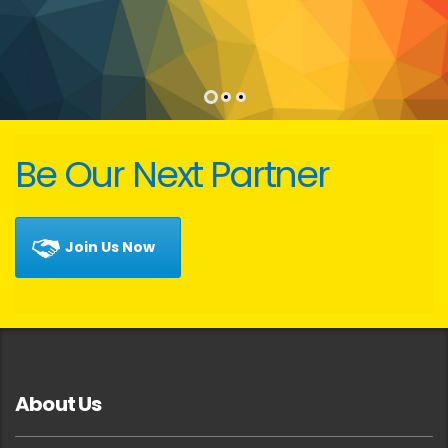
Be Our Next Partner
Join Us Now
About Us