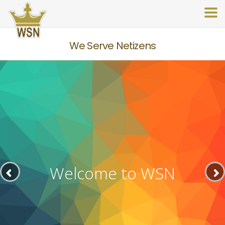
We Serve Netizens
Welcome to WSN